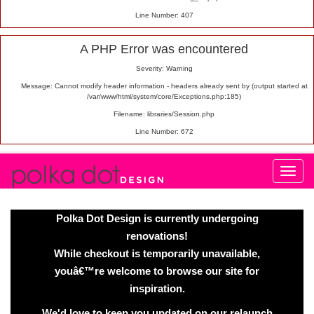
Line Number: 407
A PHP Error was encountered
Severity: Warning
Message: Cannot modify header information - headers already sent by (output started at
/var/www/html/system/core/Exceptions.php:185)
Filename: libraries/Session.php
Line Number: 672
Polka Dot Design is currently undergoing
renovations!
While checkout is temporarily unavailable,
youâ€™re welcome to browse our site for
inspiration.
We'd love to keep you updated on our relaunch