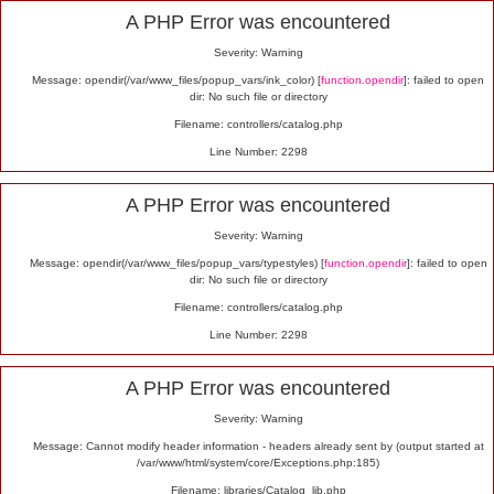
Alert
A PHP Error was encountered
Severity: Warning
Message: opendir(/var/www_files/popup_vars/ink_color) [
function.opendir
]: failed to open
dir: No such file or directory
Filename: controllers/catalog.php
Line Number: 2298
A PHP Error was encountered
Severity: Warning
Message: opendir(/var/www_files/popup_vars/typestyles) [
function.opendir
]: failed to open
dir: No such file or directory
Filename: controllers/catalog.php
Line Number: 2298
A PHP Error was encountered
Severity: Warning
Message: Cannot modify header information - headers already sent by (output started at
/var/www/html/system/core/Exceptions.php:185)
Filename: libraries/Catalog_lib.php