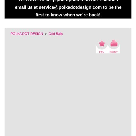
email us at service@polkadotdesign.com to be the
first to know when we're back!
POLKA DOT DESIGN
>
Odd Balls