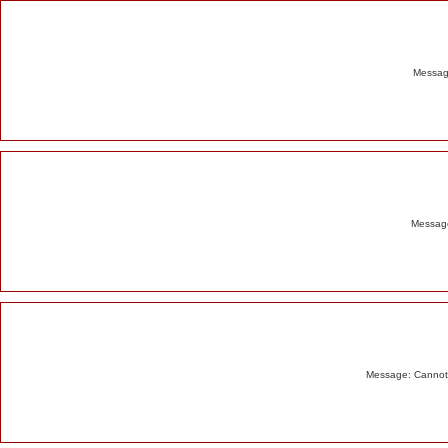
Alert
Message
Message
Message: Cannot m