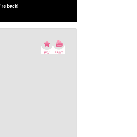
're back!