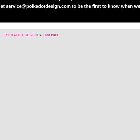
 at service@polkadotdesign.com to be the first to know when we
POLKA DOT DESIGN
>
Odd Balls