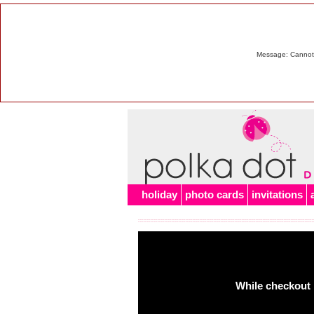
Message: Cannot m
holiday
photo cards
invitations
While checkout 