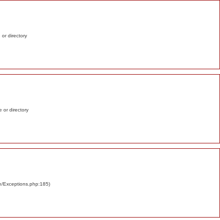
e or directory
e or directory
re/Exceptions.php:185)