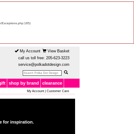
re/Exceptions.php:185)
My Account
View Basket
call us toll free:
205-623-3223
service@polkadotdesign.com
gift
shop by brand
clearance
My Account
|
Customer Care
for inspiration.