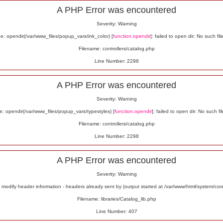
A PHP Error was encountered
Severity: Warning
: opendir(/var/www_files/popup_vars/ink_color) [
function.opendir
]: failed to open dir: No such fil
Filename: controllers/catalog.php
Line Number: 2298
A PHP Error was encountered
Severity: Warning
: opendir(/var/www_files/popup_vars/typestyles) [
function.opendir
]: failed to open dir: No such fil
Filename: controllers/catalog.php
Line Number: 2298
A PHP Error was encountered
Severity: Warning
odify header information - headers already sent by (output started at /var/www/html/system/co
Filename: libraries/Catalog_lib.php
Line Number: 407