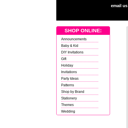
email us
SHOP ONLINE:
Announcements
Baby & Kid
DIY Invitations
Gift
Holiday
Invitations
Party Ideas
Patterns
Shop by Brand
Stationery
Themes
Wedding