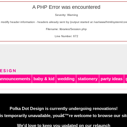
A PHP Error was encountered
Severity: Warning
odify header information - headers already sent by (output started at /var/www/html/system/co
Filename: libraries/Session.php
Line Number: 672
announcements
baby & kid
wedding
stationery
party ideas
Polka Dot Design is currently undergoing renovations!
is temporarily unavailable, youâ€™re welcome to browse our site 
We'd love to keep you updated on our relaunch