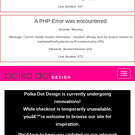
Line Number: 407
A PHP Error was encountered
Severity: Warning
Message: Cannot modify header information - headers already sent by (output started at
/var/www/html/system/core/Exceptions.php:185)
Filename: libraries/Session.php
Line Number: 672
Polka Dot Design is currently undergoing
renovations!
While checkout is temporarily unavailable,
youâ€™re welcome to browse our site for
inspiration.
We'd love to keep you updated on our relaunch