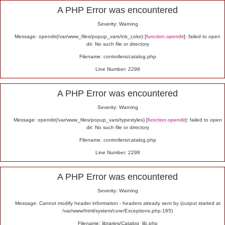
Alert
A PHP Error was encountered
Severity: Warning
Message: opendir(/var/www_files/popup_vars/ink_color) [
function.opendir
]: failed to open
dir: No such file or directory
Filename: controllers/catalog.php
Line Number: 2298
A PHP Error was encountered
Severity: Warning
Message: opendir(/var/www_files/popup_vars/typestyles) [
function.opendir
]: failed to open
dir: No such file or directory
Filename: controllers/catalog.php
Line Number: 2298
A PHP Error was encountered
Severity: Warning
Message: Cannot modify header information - headers already sent by (output started at
/var/www/html/system/core/Exceptions.php:185)
Filename: libraries/Catalog_lib.php