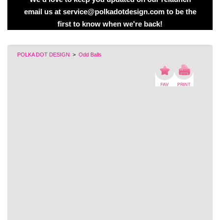
email us at service@polkadotdesign.com to be the
first to know when we're back!
POLKA DOT DESIGN
>
Odd Balls