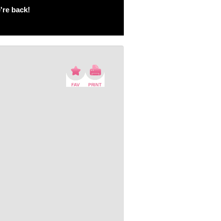
're back!