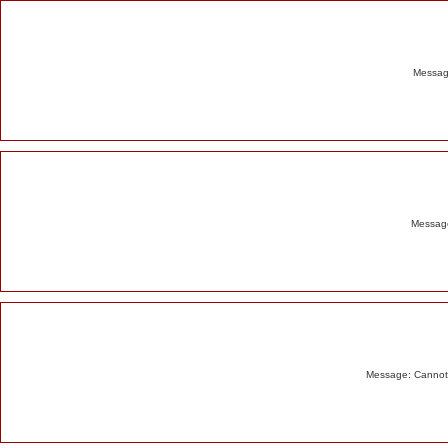
Alert
Message
Message
Message: Cannot m