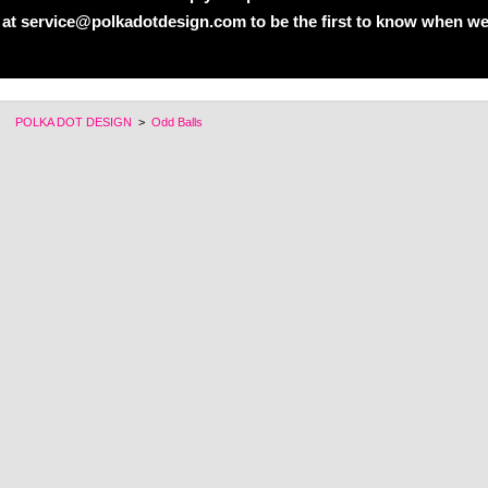
 at service@polkadotdesign.com to be the first to know when we
POLKA DOT DESIGN
>
Odd Balls