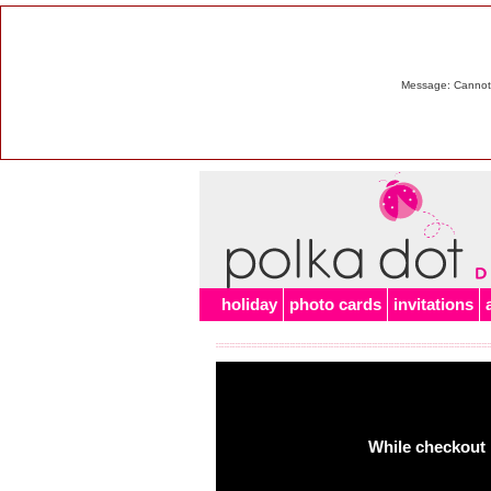
Message: Cannot m
holiday
photo cards
invitations
While checkout 