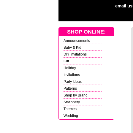
email us
SHOP ONLINE:
Announcements
Baby & Kid
DIY Invitations
Gift
Holiday
Invitations
Party Ideas
Patterns
Shop by Brand
Stationery
Themes
Wedding