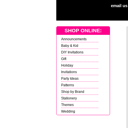
email us
SHOP ONLINE:
Announcements
Baby & Kid
DIY Invitations
Gift
Holiday
Invitations
Party Ideas
Patterns
Shop by Brand
Stationery
Themes
Wedding