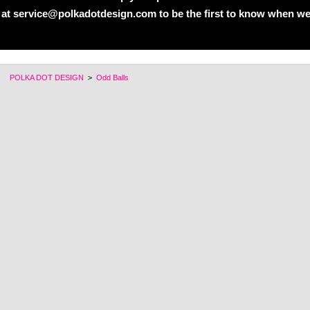
 at service@polkadotdesign.com to be the first to know when we
POLKA DOT DESIGN
>
Odd Balls