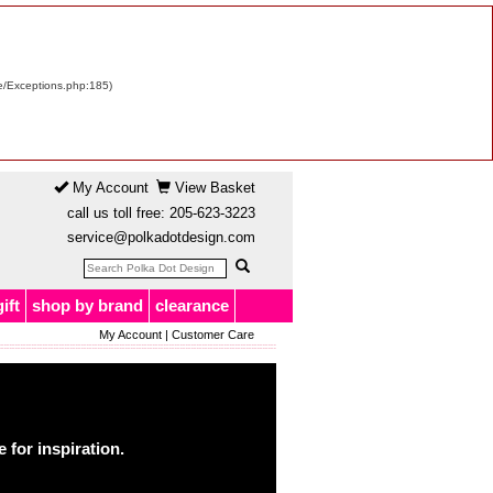
re/Exceptions.php:185)
My Account
View Basket
call us toll free:
205-623-3223
service@polkadotdesign.com
gift
shop by brand
clearance
My Account
|
Customer Care
for inspiration.