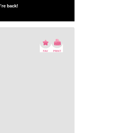
're back!