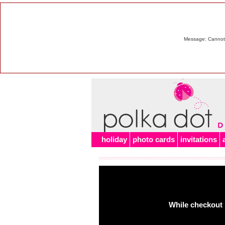
Message: Cannot m
holiday
photo cards
invitations
While checkout 