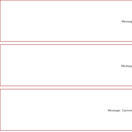
Alert
Message
Message
Message: Cannot m