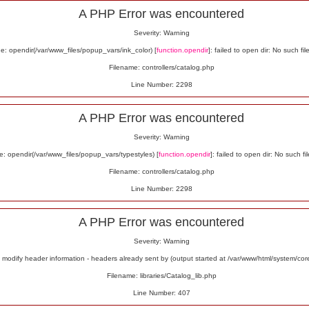
A PHP Error was encountered
Severity: Warning
: opendir(/var/www_files/popup_vars/ink_color) [
function.opendir
]: failed to open dir: No such fil
Filename: controllers/catalog.php
Line Number: 2298
A PHP Error was encountered
Severity: Warning
: opendir(/var/www_files/popup_vars/typestyles) [
function.opendir
]: failed to open dir: No such fil
Filename: controllers/catalog.php
Line Number: 2298
A PHP Error was encountered
Severity: Warning
odify header information - headers already sent by (output started at /var/www/html/system/co
Filename: libraries/Catalog_lib.php
Line Number: 407