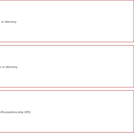
e or directory
e or directory
re/Exceptions.php:185)