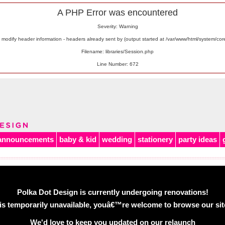
A PHP Error was encountered
Severity: Warning
odify header information - headers already sent by (output started at /var/www/html/system/co
Filename: libraries/Session.php
Line Number: 672
announcements
baby & kid
wedding
stationery
party ideas
Polka Dot Design is currently undergoing renovations!
is temporarily unavailable, youâ€™re welcome to browse our site 
We'd love to keep you updated on our relaunch