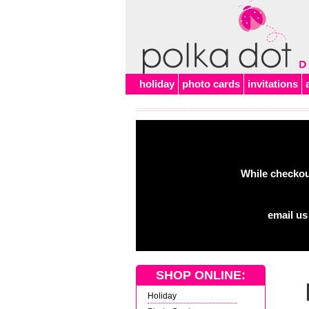
Alert
holiday
photo cards
invitations
While checkout
email us
SHOP ONLINE:
Holiday