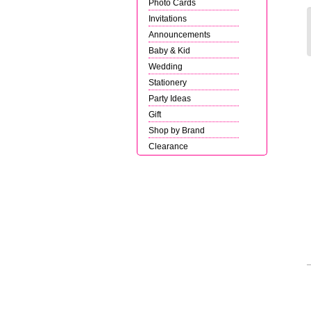
Photo Cards
Invitations
Announcements
Baby & Kid
Wedding
Stationery
Party Ideas
Gift
Shop by Brand
Clearance