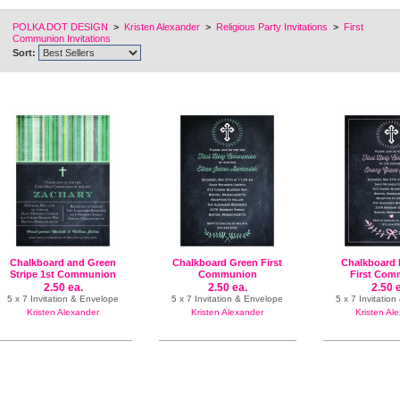
POLKA DOT DESIGN
>
Kristen Alexander
>
Religious Party Invitations
>
First
Communion Invitations
Sort:
Chalkboard and Green
Chalkboard Green First
Chalkboard 
Stripe 1st Communion
Communion
First Com
2.50 ea.
2.50 ea.
2.50 
5 x 7 Invitation & Envelope
5 x 7 Invitation & Envelope
5 x 7 Invitatio
Kristen Alexander
Kristen Alexander
Kristen Al