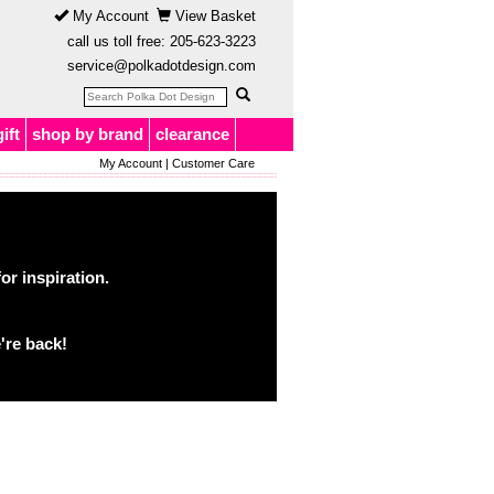
My Account
View Basket
call us toll free:
205-623-3223
service@polkadotdesign.com
gift
shop by brand
clearance
My Account
|
Customer Care
or inspiration.
're back!