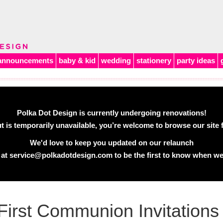
announcements
baby & kid
wedding
stationery
party ideas
Polka Dot Design is currently undergoing renovations!
 is temporarily unavailable, you’re welcome to browse our site f
We'd love to keep you updated on our relaunch
 at
service@polkadotdesign.com
to be the first to know when we
First Communion Invitations