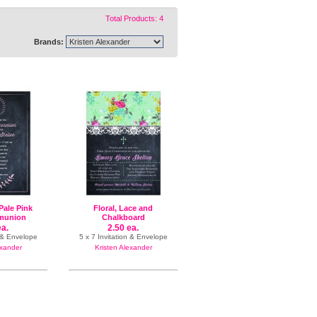
Total Products: 4
Brands:
Pale Pink
Floral, Lace and
munion
Chalkboard
ea.
2.50 ea.
n & Envelope
5 x 7 Invitation & Envelope
exander
Kristen Alexander