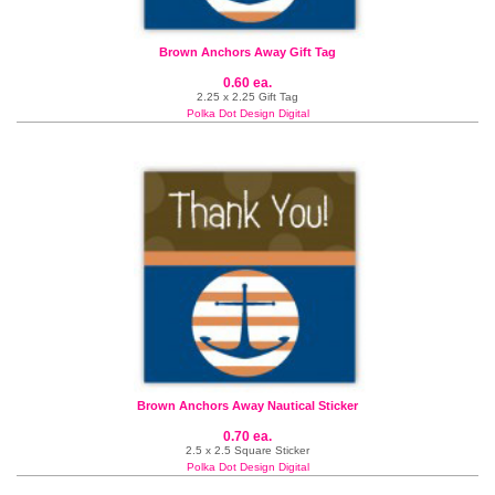
Brown Anchors Away Gift Tag
0.60 ea.
2.25 x 2.25 Gift Tag
Polka Dot Design Digital
Brown Anchors Away Nautical Sticker
0.70 ea.
2.5 x 2.5 Square Sticker
Polka Dot Design Digital