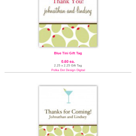
Blue Tini Gift Tag
0.60 ea.
2.25 x 2.25 Gift Tag
Polka Dot Design Digital