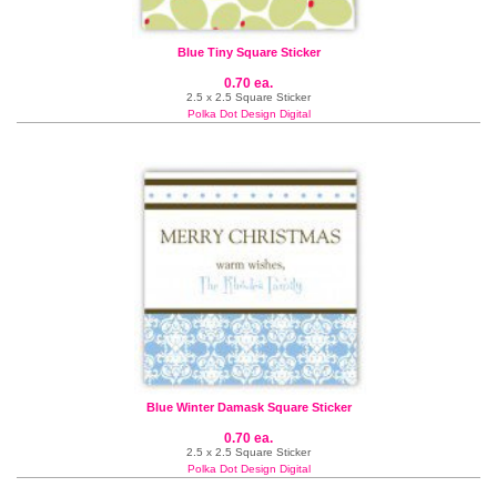
Blue Tiny Square Sticker
0.70 ea.
2.5 x 2.5 Square Sticker
Polka Dot Design Digital
Blue Winter Damask Square Sticker
0.70 ea.
2.5 x 2.5 Square Sticker
Polka Dot Design Digital