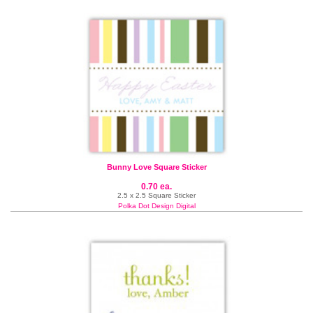
Bunny Love Square Sticker
0.70 ea.
2.5 x 2.5 Square Sticker
Polka Dot Design Digital