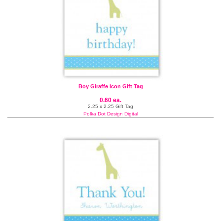
Boy Giraffe Icon Gift Tag
0.60 ea.
2.25 x 2.25 Gift Tag
Polka Dot Design Digital