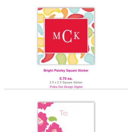
Bright Paisley Square Sticker
0.70 ea.
2.5 x 2.5 Square Sticker
Polka Dot Design Digital