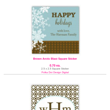
Brown Arctic Blast Square Sticker
0.70 ea.
2.5 x 2.5 Square Sticker
Polka Dot Design Digital