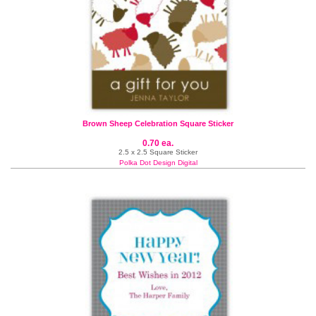
Brown Sheep Celebration Square Sticker
0.70 ea.
2.5 x 2.5 Square Sticker
Polka Dot Design Digital