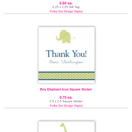
0.60 ea.
2.25 x 2.25 Gift Tag
Polka Dot Design Digital
Boy Elephant Icon Square Sticker
0.70 ea.
2.5 x 2.5 Square Sticker
Polka Dot Design Digital