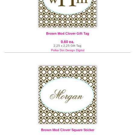
Brown Mod Clover Gift Tag
0.60 ea.
2.25 x 2.25 Gift Tag
Polka Dot Design Digital
Brown Mod Clover Square Sticker