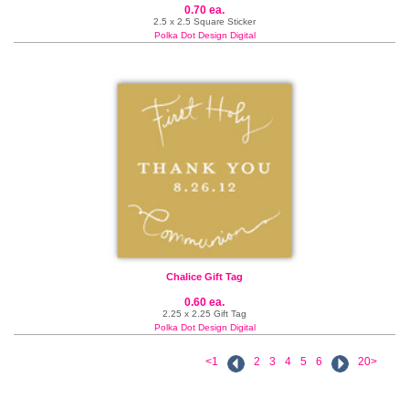
0.70 ea.
2.5 x 2.5 Square Sticker
Polka Dot Design Digital
Chalice Gift Tag
0.60 ea.
2.25 x 2.25 Gift Tag
Polka Dot Design Digital
<1
2
3
4
5
6
20>