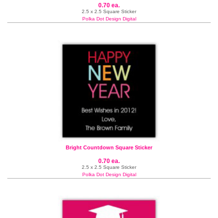
0.70 ea.
2.5 x 2.5 Square Sticker
Polka Dot Design Digital
Bright Countdown Square Sticker
0.70 ea.
2.5 x 2.5 Square Sticker
Polka Dot Design Digital