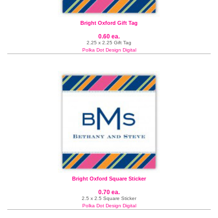
Bright Oxford Gift Tag
0.60 ea.
2.25 x 2.25 Gift Tag
Polka Dot Design Digital
Bright Oxford Square Sticker
0.70 ea.
2.5 x 2.5 Square Sticker
Polka Dot Design Digital