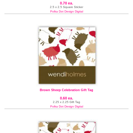
0.70 ea.
2.5 x 2.5 Square Sticker
Polka Dot Design Digital
Brown Sheep Celebration Gift Tag
0.60 ea.
2.25 x 2.25 Gift Tag
Polka Dot Design Digital