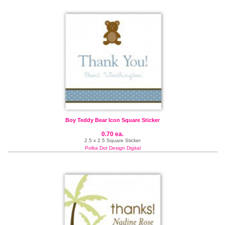
Boy Teddy Bear Icon Square Sticker
0.70 ea.
2.5 x 2.5 Square Sticker
Polka Dot Design Digital