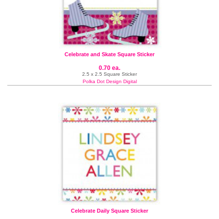
Celebrate and Skate Square Sticker
0.70 ea.
2.5 x 2.5 Square Sticker
Polka Dot Design Digital
Celebrate Daily Square Sticker