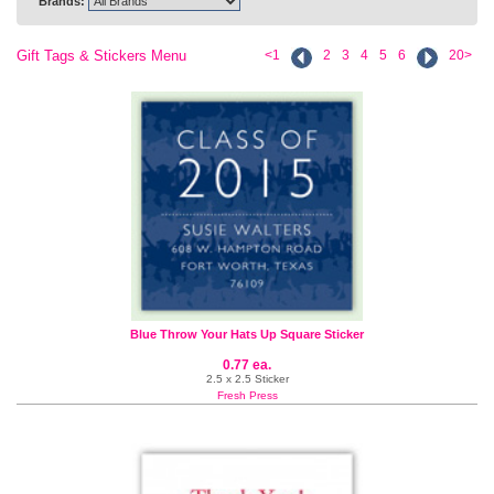
Brands:
Gift Tags & Stickers Menu
<1
2
3
4
5
6
20>
Blue Throw Your Hats Up Square Sticker
0.77 ea.
2.5 x 2.5 Sticker
Fresh Press