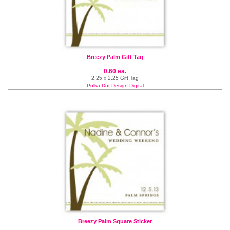
Breezy Palm Gift Tag
0.60 ea.
2.25 x 2.25 Gift Tag
Polka Dot Design Digital
Breezy Palm Square Sticker