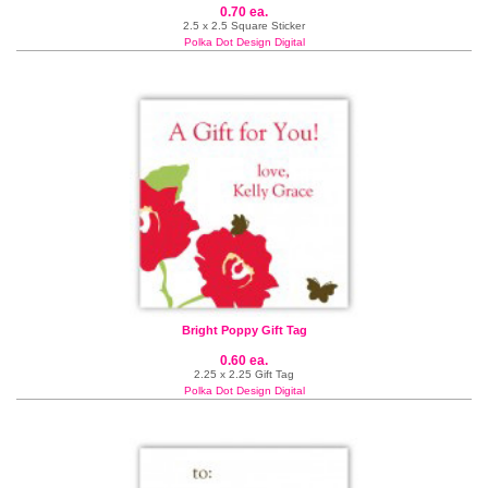
0.70 ea.
2.5 x 2.5 Square Sticker
Polka Dot Design Digital
Bright Poppy Gift Tag
0.60 ea.
2.25 x 2.25 Gift Tag
Polka Dot Design Digital