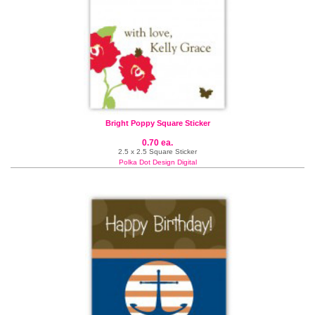
Bright Poppy Square Sticker
0.70 ea.
2.5 x 2.5 Square Sticker
Polka Dot Design Digital