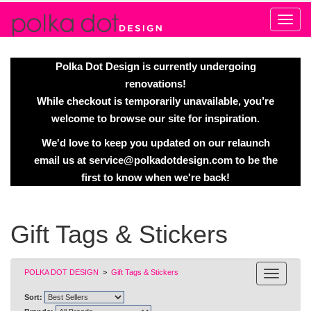
Alert
Polka Dot Design is currently undergoing
renovations!
While checkout is temporarily unavailable, you’re
welcome to browse our site for inspiration.
We'd love to keep you updated on our relaunch
email us at
service@polkadotdesign.com
to be the
first to know when we're back!
Gift Tags & Stickers
POLKA DOT DESIGN
>
Gift Tags & Stickers
Sort: