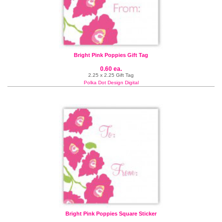
Bright Pink Poppies Gift Tag
0.60 ea.
2.25 x 2.25 Gift Tag
Polka Dot Design Digital
Bright Pink Poppies Square Sticker