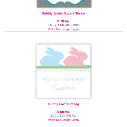
Bubbly Spirits Square Sticker
0.70 ea.
2.5 x 2.5 Square Sticker
Polka Dot Design Digital
Bunny Love Gift Tag
0.60 ea.
2.25 x 2.25 Gift Tag
Polka Dot Design Digital