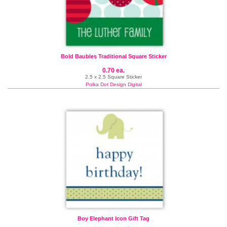
Bold Baubles Traditional Square Sticker
0.70 ea.
2.5 x 2.5 Square Sticker
Polka Dot Design Digital
Boy Elephant Icon Gift Tag