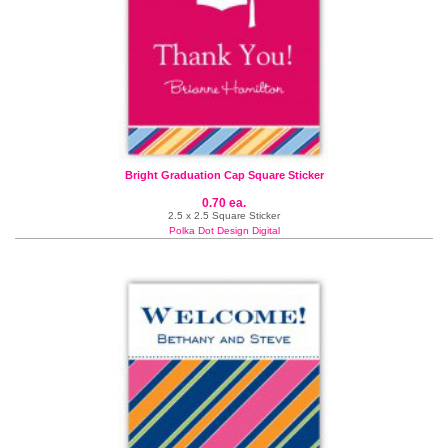
Bright Graduation Cap Square Sticker
0.70 ea.
2.5 x 2.5 Square Sticker
Polka Dot Design Digital