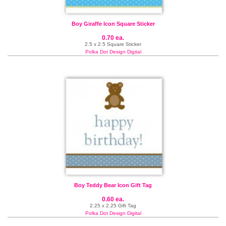
Boy Giraffe Icon Square Sticker
0.70 ea.
2.5 x 2.5 Square Sticker
Polka Dot Design Digital
Boy Teddy Bear Icon Gift Tag
0.60 ea.
2.25 x 2.25 Gift Tag
Polka Dot Design Digital