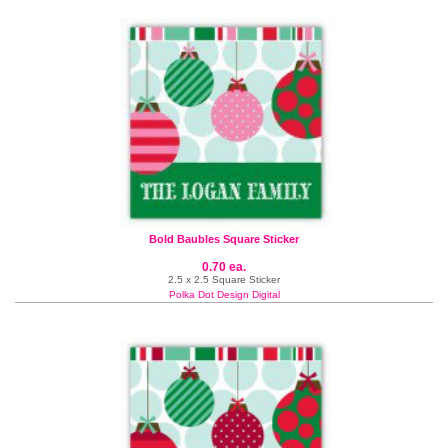
Bold Baubles Square Sticker
0.70 ea.
2.5 x 2.5 Square Sticker
Polka Dot Design Digital