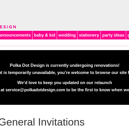
announcements
baby & kid
wedding
stationery
party ideas
Polka Dot Design is currently undergoing renovations!
 is temporarily unavailable, you’re welcome to browse our site f
We'd love to keep you updated on our relaunch
 at
service@polkadotdesign.com
to be the first to know when we
General Invitations