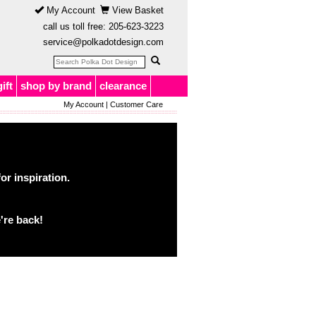
My Account
View Basket
call us toll free:
205-623-3223
service@polkadotdesign.com
gift
shop by brand
clearance
My Account
|
Customer Care
or inspiration.
're back!