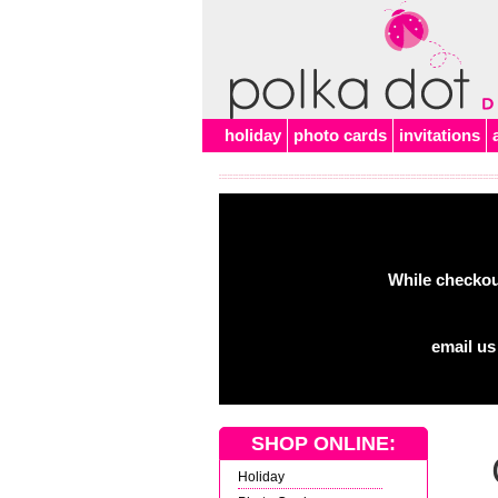
Alert
holiday
photo cards
invitations
While checkout
email us
SHOP ONLINE:
Holiday