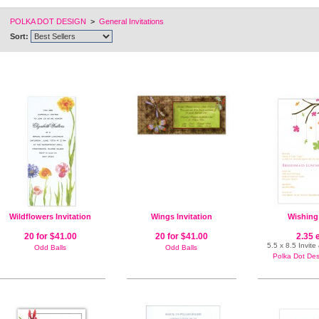
POLKA DOT DESIGN
>
General Invitations
Sort:
Wildflowers Invitation
Wings Invitation
Wishing
20 for $41.00
20 for $41.00
2.35 
5.5 x 8.5 Invit
Odd Balls
Odd Balls
Polka Dot Desi