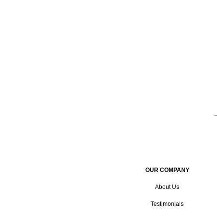
OUR COMPANY
About Us
Testimonials