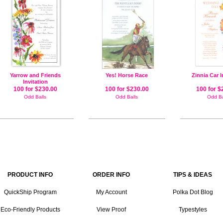
Yarrow and Friends
Yes! Horse Race
Zinnia Car I
Invitation
100 for $230.00
100 for $230.00
100 for $
Odd Balls
Odd Balls
Odd Ba
PRODUCT INFO
ORDER INFO
TIPS & IDEAS
QuickShip Program
My Account
Polka Dot Blog
Eco-Friendly Products
View Proof
Typestyles