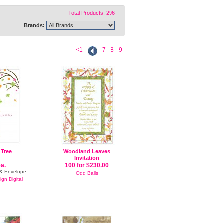
Total Products: 296
Brands:
<1
7
8
9
 Tree
Woodland Leaves
Invitation
ea.
100 for $230.00
e & Envelope
Odd Balls
gn Digital