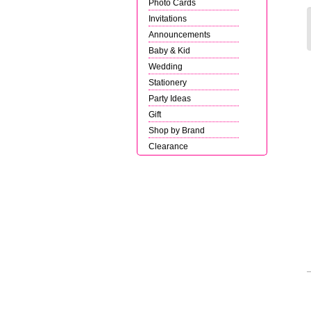
Photo Cards
Invitations
Announcements
Baby & Kid
Wedding
Stationery
Party Ideas
Gift
Shop by Brand
Clearance