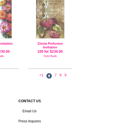
nvitation
Zinnia Profusion
Invitation
230.00
100 for $230.00
lls
Odd Balls
<1
7
8
9
CONTACT US
Email Us
Press Inquires