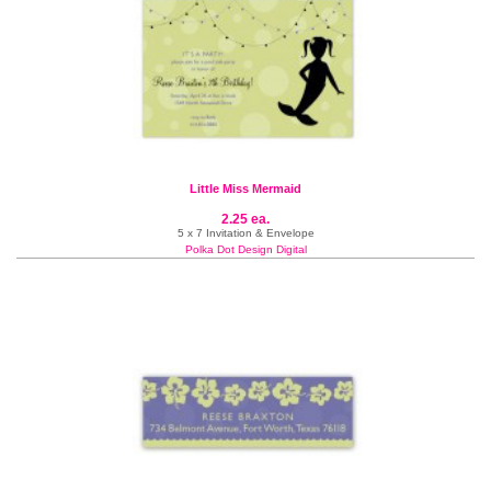
Little Miss Mermaid
2.25 ea.
5 x 7 Invitation & Envelope
Polka Dot Design Digital