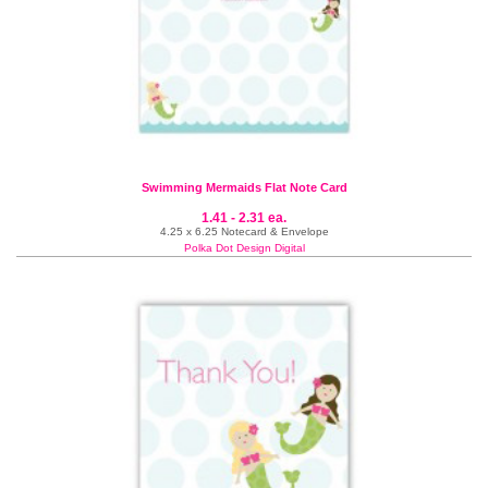
Swimming Mermaids Flat Note Card
1.41 - 2.31 ea.
4.25 x 6.25 Notecard & Envelope
Polka Dot Design Digital