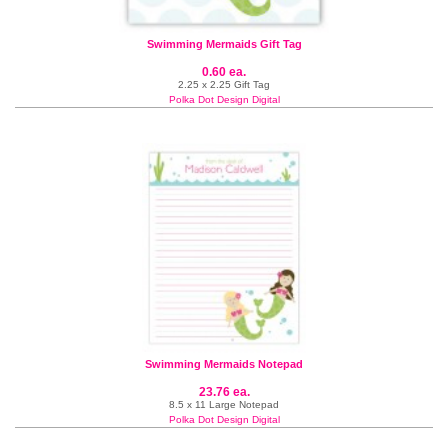
Swimming Mermaids Gift Tag
0.60 ea.
2.25 x 2.25 Gift Tag
Polka Dot Design Digital
Swimming Mermaids Notepad
23.76 ea.
8.5 x 11 Large Notepad
Polka Dot Design Digital