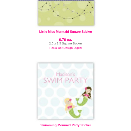
Little Miss Mermaid Square Sticker
0.70 ea.
2.5 x 2.5 Square Sticker
Polka Dot Design Digital
Swimming Mermaid Party Sticker