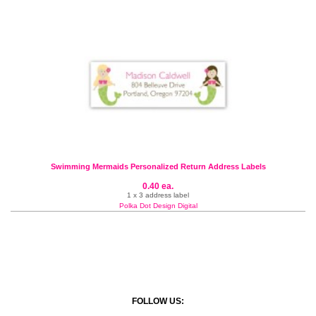
Swimming Mermaids Personalized Return Address Labels
0.40 ea.
1 x 3 address label
Polka Dot Design Digital
FOLLOW US: