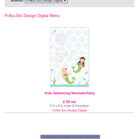
Brands:
Polka Dot Design Digital Menu
Kids Swimming Mermaid Party
2.35 ea.
5.5 x 8.5 Invite & Envelope
Polka Dot Design Digital