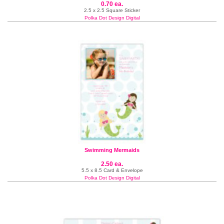
0.70 ea.
2.5 x 2.5 Square Sticker
Polka Dot Design Digital
Swimming Mermaids
2.50 ea.
5.5 x 8.5 Card & Envelope
Polka Dot Design Digital