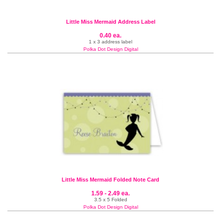
Little Miss Mermaid Address Label
0.40 ea.
1 x 3 address label
Polka Dot Design Digital
Little Miss Mermaid Folded Note Card
1.59 - 2.49 ea.
3.5 x 5 Folded
Polka Dot Design Digital