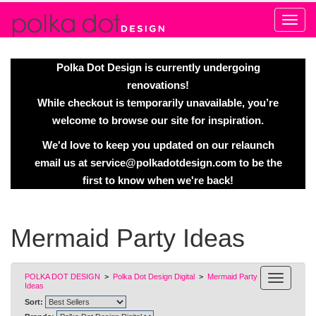
Alert
Polka Dot Design is currently undergoing
renovations!
While checkout is temporarily unavailable, you’re
welcome to browse our site for inspiration.
We'd love to keep you updated on our relaunch
email us at
service@polkadotdesign.com
to be the
first to know when we're back!
Mermaid Party Ideas
POLKA DOT DESIGN
>
Polka Dot Design Digital
>
Mermaid Party
Ideas
Sort: