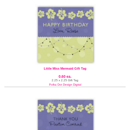
Little Miss Mermaid Gift Tag
0.60 ea.
2.25 x 2.25 Gift Tag
Polka Dot Design Digital