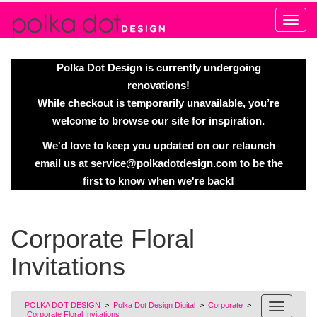
Alert
Polka Dot Design is currently undergoing
renovations!
While checkout is temporarily unavailable, you’re
welcome to browse our site for inspiration.
We'd love to keep you updated on our relaunch
email us at
service@polkadotdesign.com
to be the
first to know when we're back!
Corporate Floral
Invitations
POLKA DOT DESIGN
>
Polka Dot Design Digital
>
Corporate
>
Corporate Floral Invitations