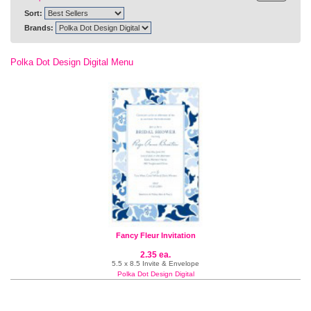
Sort:
Brands:
Polka Dot Design Digital Menu
Fancy Fleur Invitation
2.35 ea.
5.5 x 8.5 Invite & Envelope
Polka Dot Design Digital