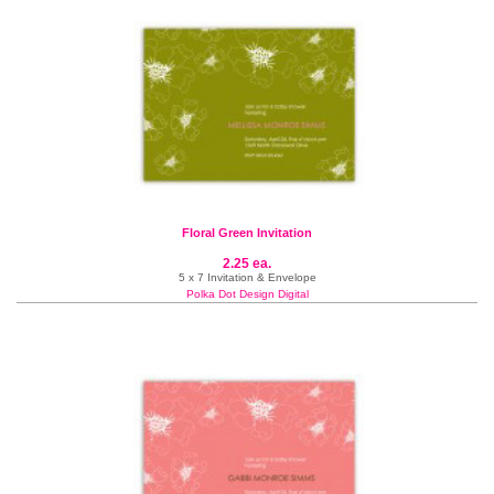
Floral Green Invitation
2.25 ea.
5 x 7 Invitation & Envelope
Polka Dot Design Digital