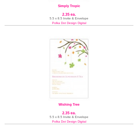
Simply Tropic
2.35 ea.
5.5 x 8.5 Invite & Envelope
Polka Dot Design Digital
Wishing Tree
2.35 ea.
5.5 x 8.5 Invite & Envelope
Polka Dot Design Digital