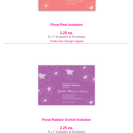
Floral Pink Invitation
2.25 ea.
5 x 7 Invitation & Envelope
Polka Dot Design Digital
Floral Radiant Orchid Invitation
2.25 ea.
5 x 7 Invitation & Envelope