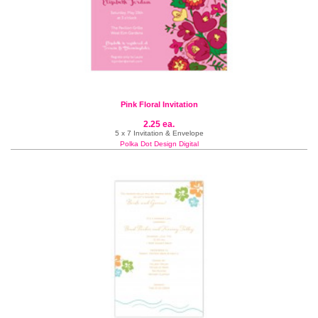
Pink Floral Invitation
2.25 ea.
5 x 7 Invitation & Envelope
Polka Dot Design Digital