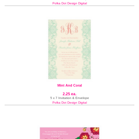
Polka Dot Design Digital
Mint And Coral
2.25 ea.
5 x 7 Invitation & Envelope
Polka Dot Design Digital