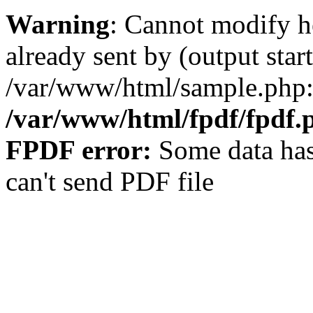
Warning
: Cannot modify h
already sent by (output start
/var/www/html/sample.php:
/var/www/html/fpdf/fpdf.
FPDF error:
Some data has
can't send PDF file