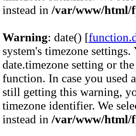
instead in
/var/www/html/f
Warning
: date() [
function.
system's timezone settings. 
date.timezone setting or th
function. In case you used 
still getting this warning, 
timezone identifier. We sel
instead in
/var/www/html/f