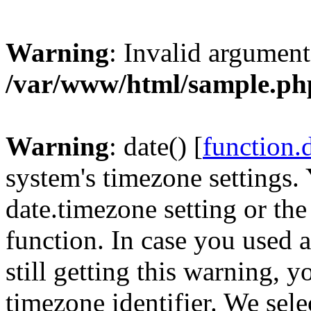
Warning
: Invalid argument
/var/www/html/sample.ph
Warning
: date() [
function.
system's timezone settings. 
date.timezone setting or th
function. In case you used 
still getting this warning, 
timezone identifier. We sel