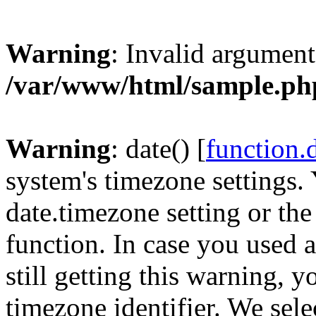
Warning
: Invalid argument
/var/www/html/sample.ph
Warning
: date() [
function.
system's timezone settings. 
date.timezone setting or th
function. In case you used 
still getting this warning, 
timezone identifier. We sel