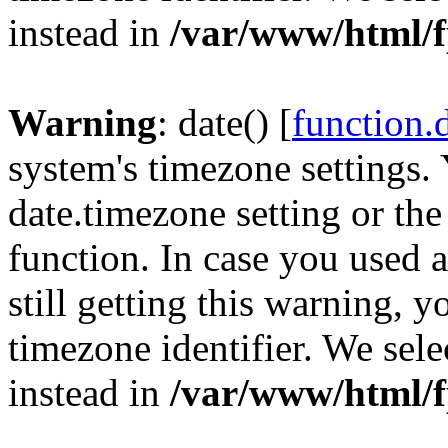
instead in
/var/www/html/f
Warning
: date() [
function.
system's timezone settings. 
date.timezone setting or th
function. In case you used 
still getting this warning, 
timezone identifier. We sel
instead in
/var/www/html/f