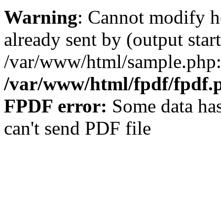
Warning
: Cannot modify h
already sent by (output start
/var/www/html/sample.php:
/var/www/html/fpdf/fpdf.
FPDF error:
Some data has
can't send PDF file