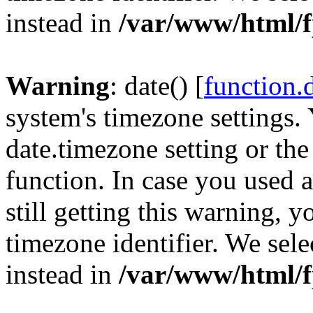
instead in
/var/www/html/f
Warning
: date() [
function.
system's timezone settings. 
date.timezone setting or th
function. In case you used 
still getting this warning, 
timezone identifier. We sel
instead in
/var/www/html/f