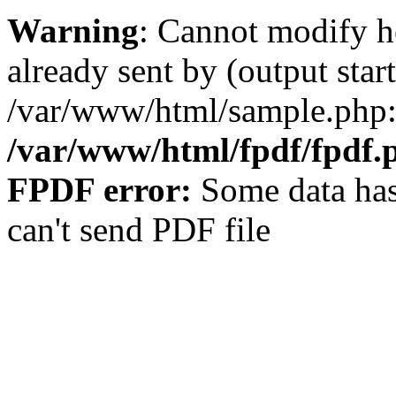
Warning
: Cannot modify h
already sent by (output start
/var/www/html/sample.php:
/var/www/html/fpdf/fpdf.
FPDF error:
Some data has
can't send PDF file