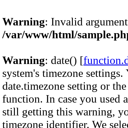
Warning
: Invalid argument
/var/www/html/sample.ph
Warning
: date() [
function.
system's timezone settings. 
date.timezone setting or th
function. In case you used 
still getting this warning, 
timezone identifier. We sel