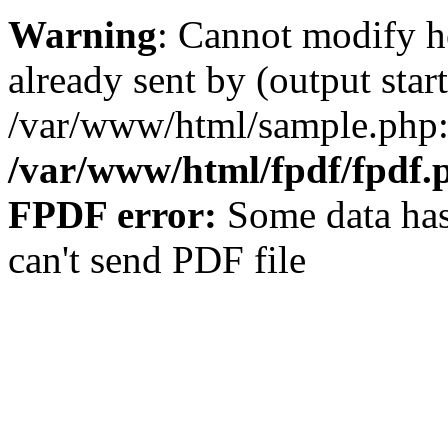
Warning
: Cannot modify h
already sent by (output start
/var/www/html/sample.php:
/var/www/html/fpdf/fpdf.
FPDF error:
Some data has
can't send PDF file