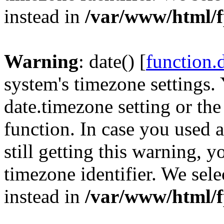
instead in
/var/www/html/f
Warning
: date() [
function.
system's timezone settings. 
date.timezone setting or th
function. In case you used 
still getting this warning, 
timezone identifier. We sel
instead in
/var/www/html/f