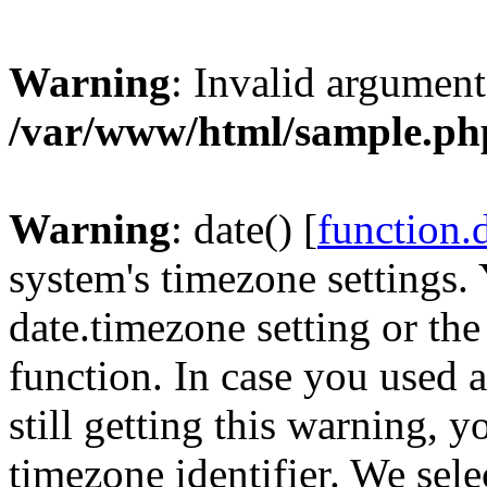
Warning
: Invalid argument
/var/www/html/sample.ph
Warning
: date() [
function.
system's timezone settings. 
date.timezone setting or th
function. In case you used 
still getting this warning, 
timezone identifier. We sel