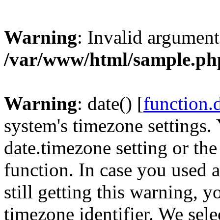
Warning
: Invalid argument
/var/www/html/sample.ph
Warning
: date() [
function.
system's timezone settings. 
date.timezone setting or th
function. In case you used 
still getting this warning, 
timezone identifier. We sel