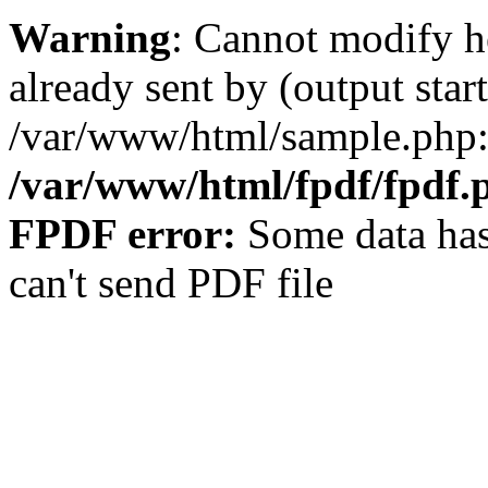
Warning
: Cannot modify h
already sent by (output start
/var/www/html/sample.php:
/var/www/html/fpdf/fpdf.
FPDF error:
Some data has
can't send PDF file