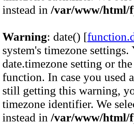
instead in
/var/www/html/f
Warning
: date() [
function.
system's timezone settings. 
date.timezone setting or th
function. In case you used 
still getting this warning, 
timezone identifier. We sel
instead in
/var/www/html/f