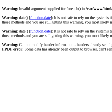
Warning
: Invalid argument supplied for foreach() in
/var/www/html
Warning
: date() [
function.date
]: It is not safe to rely on the system'
those methods and you are still getting this warning, you most likely
Warning
: date() [
function.date
]: It is not safe to rely on the system'
those methods and you are still getting this warning, you most likely
Warning
: Cannot modify header information - headers already sent 
FPDF error:
Some data has already been output to browser, can't se