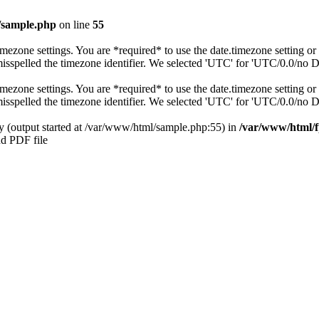
/sample.php
on line
55
s timezone settings. You are *required* to use the date.timezone setting 
 misspelled the timezone identifier. We selected 'UTC' for 'UTC/0.0/no 
s timezone settings. You are *required* to use the date.timezone setting 
 misspelled the timezone identifier. We selected 'UTC' for 'UTC/0.0/no 
by (output started at /var/www/html/sample.php:55) in
/var/www/html/f
nd PDF file