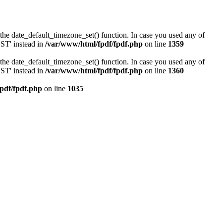
or the date_default_timezone_set() function. In case you used any of
DST' instead in
/var/www/html/fpdf/fpdf.php
on line
1359
or the date_default_timezone_set() function. In case you used any of
DST' instead in
/var/www/html/fpdf/fpdf.php
on line
1360
pdf/fpdf.php
on line
1035