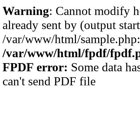
Warning
: Cannot modify h
already sent by (output start
/var/www/html/sample.php:
/var/www/html/fpdf/fpdf.
FPDF error:
Some data has
can't send PDF file