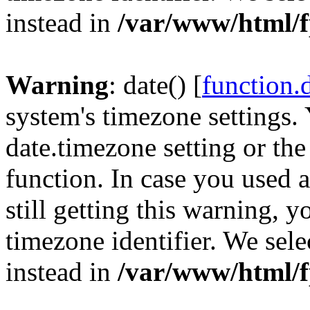
instead in
/var/www/html/f
Warning
: date() [
function.
system's timezone settings. 
date.timezone setting or th
function. In case you used 
still getting this warning, 
timezone identifier. We sel
instead in
/var/www/html/f