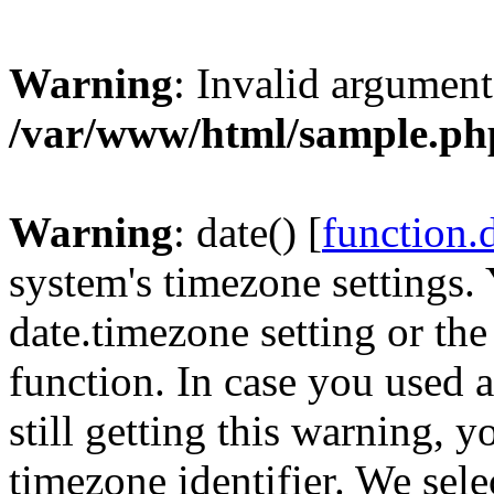
Warning
: Invalid argument
/var/www/html/sample.ph
Warning
: date() [
function.
system's timezone settings. 
date.timezone setting or th
function. In case you used 
still getting this warning, 
timezone identifier. We sel