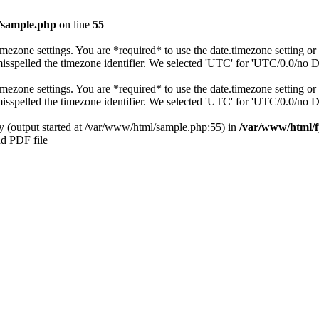
/sample.php
on line
55
s timezone settings. You are *required* to use the date.timezone setting 
 misspelled the timezone identifier. We selected 'UTC' for 'UTC/0.0/no 
s timezone settings. You are *required* to use the date.timezone setting 
 misspelled the timezone identifier. We selected 'UTC' for 'UTC/0.0/no 
by (output started at /var/www/html/sample.php:55) in
/var/www/html/f
nd PDF file