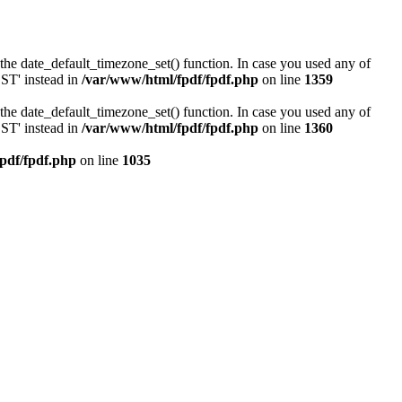
or the date_default_timezone_set() function. In case you used any of
DST' instead in
/var/www/html/fpdf/fpdf.php
on line
1359
or the date_default_timezone_set() function. In case you used any of
DST' instead in
/var/www/html/fpdf/fpdf.php
on line
1360
pdf/fpdf.php
on line
1035